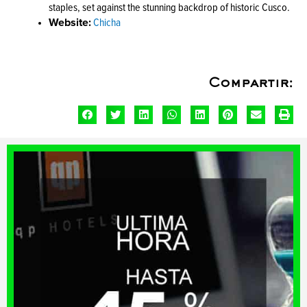
staples, set against the stunning backdrop of historic Cusco.
Website:
Chicha
Compartir: