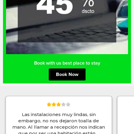
Book with us best place to stay
Book Now
Las instalaciones muy lindas, sin
embargo, no nos dejaron toalla de
mano. Al llamar a recepción nos indican
que por ser una habitación están
...