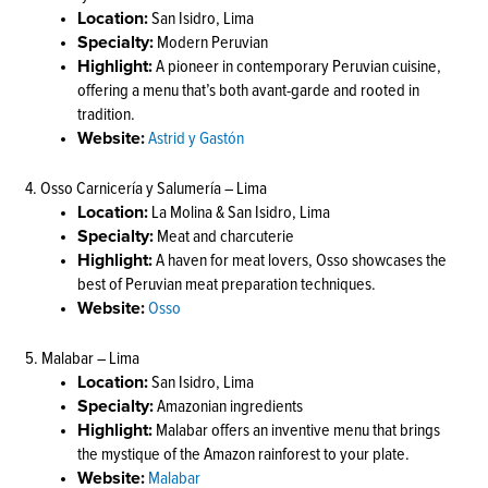
Location:
San Isidro, Lima
Specialty:
Modern Peruvian
Highlight:
A pioneer in contemporary Peruvian cuisine,
offering a menu that’s both avant-garde and rooted in
tradition.
Website:
Astrid y Gastón
4. Osso Carnicería y Salumería – Lima
Location:
La Molina & San Isidro, Lima
Specialty:
Meat and charcuterie
Highlight:
A haven for meat lovers, Osso showcases the
best of Peruvian meat preparation techniques.
Website:
Osso
5. Malabar – Lima
Location:
San Isidro, Lima
Specialty:
Amazonian ingredients
Highlight:
Malabar offers an inventive menu that brings
the mystique of the Amazon rainforest to your plate.
Website:
Malabar