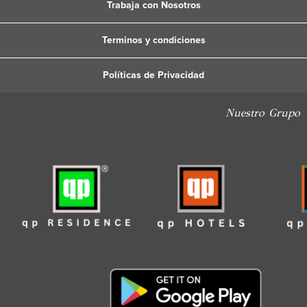
Trabaja con Nosotros
Terminos y condiciones
Políticas de Privacidad
Nuestro Grupo