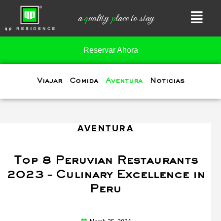
Skip
a
q
uality
p
lace to stay
to
content
Reservar Ahora
Viajar
Comida
Aventura
Noticias
AVENTURA
Top 8 Peruvian Restaurants
2023 – Culinary Excellence in
Peru