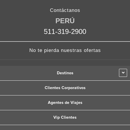
a
w
n
i
o
c
i
s
n
u
Contáctanos
e
t
t
k
t
PERÚ
b
t
a
e
u
511-319-2900
o
e
g
d
b
o
r
r
i
e
k
a
n
No te pierda nuestras ofertas
m
Destinos
Clientes Corporativos
Agentes de Viajes
Vip Clientes