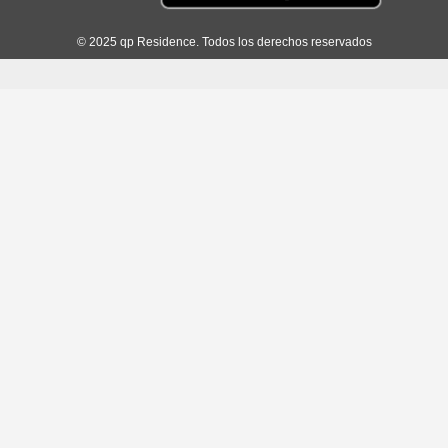
© 2025 qp Residence. Todos los derechos reservados