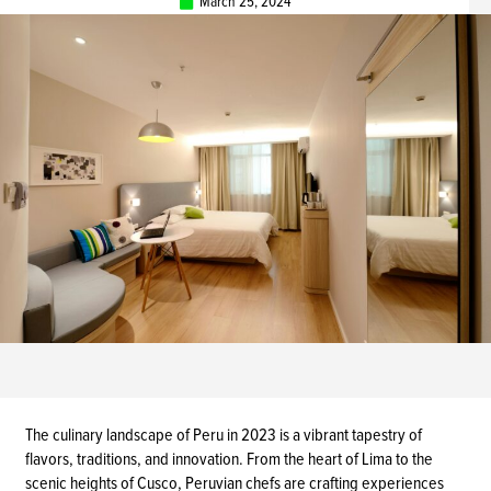
March 25, 2024
The culinary landscape of Peru in 2023 is a vibrant tapestry of
flavors, traditions, and innovation. From the heart of Lima to the
scenic heights of Cusco, Peruvian chefs are crafting experiences