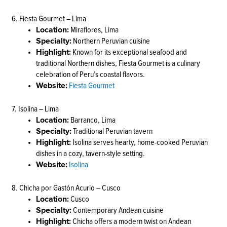
6. Fiesta Gourmet – Lima
Location:
Miraflores, Lima
Specialty:
Northern Peruvian cuisine
Highlight:
Known for its exceptional seafood and
traditional Northern dishes, Fiesta Gourmet is a culinary
celebration of Peru’s coastal flavors.
Website:
Fiesta Gourmet
7. Isolina – Lima
Location:
Barranco, Lima
Specialty:
Traditional Peruvian tavern
Highlight:
Isolina serves hearty, home-cooked Peruvian
dishes in a cozy, tavern-style setting.
Website:
Isolina
8. Chicha por Gastón Acurio – Cusco
Location:
Cusco
Specialty:
Contemporary Andean cuisine
Highlight:
Chicha offers a modern twist on Andean