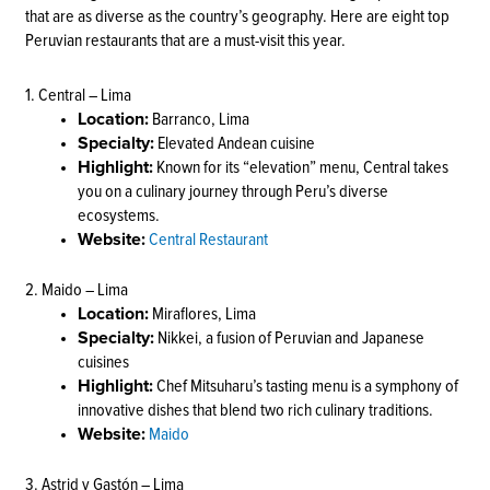
that are as diverse as the country’s geography. Here are eight top
Peruvian restaurants that are a must-visit this year.
1. Central – Lima
Location:
Barranco, Lima
Specialty:
Elevated Andean cuisine
Highlight:
Known for its “elevation” menu, Central takes
you on a culinary journey through Peru’s diverse
ecosystems.
Website:
Central Restaurant
2. Maido – Lima
Location:
Miraflores, Lima
Specialty:
Nikkei, a fusion of Peruvian and Japanese
cuisines
Highlight:
Chef Mitsuharu’s tasting menu is a symphony of
innovative dishes that blend two rich culinary traditions.
Website:
Maido
3. Astrid y Gastón – Lima