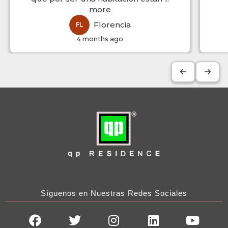
more
Florencia
FL
4 months ago
Síguenos en Nuestras Redes Sociales
F
T
I
L
Y