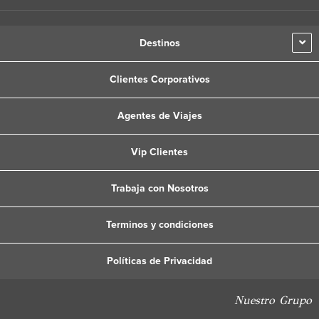
Destinos
Clientes Corporativos
Agentes de Viajes
Vip Clientes
Trabaja con Nosotros
Terminos y condiciones
Políticas de Privacidad
Nuestro Grupo