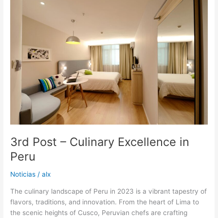
Post
–
Culinary
Excellence
in
Peru
3rd Post – Culinary Excellence in
Peru
Noticias
/
alx
The culinary landscape of Peru in 2023 is a vibrant tapestry of
flavors, traditions, and innovation. From the heart of Lima to
the scenic heights of Cusco, Peruvian chefs are crafting