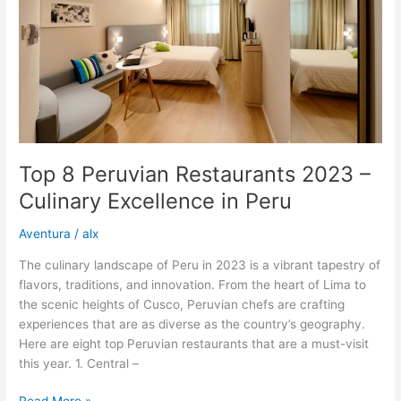
–
Culinary
Excellence
in
Peru
Top 8 Peruvian Restaurants 2023 –
Culinary Excellence in Peru
Aventura
/
alx
The culinary landscape of Peru in 2023 is a vibrant tapestry of
flavors, traditions, and innovation. From the heart of Lima to
the scenic heights of Cusco, Peruvian chefs are crafting
experiences that are as diverse as the country’s geography.
Here are eight top Peruvian restaurants that are a must-visit
this year. 1. Central –