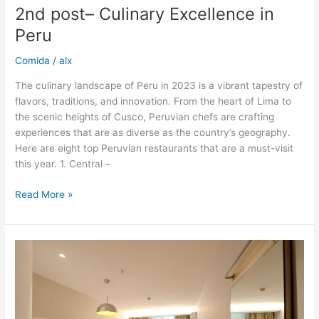
2nd post– Culinary Excellence in
Peru
Comida
/
alx
The culinary landscape of Peru in 2023 is a vibrant tapestry of
flavors, traditions, and innovation. From the heart of Lima to
the scenic heights of Cusco, Peruvian chefs are crafting
experiences that are as diverse as the country’s geography.
Here are eight top Peruvian restaurants that are a must-visit
this year. 1. Central –
Read More »
Top
8
Peruvian
Restaurants
2023