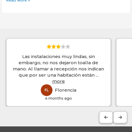
Read More »
Las instalaciones muy lindas, sin
embargo, no nos dejaron toalla de
mano. Al llamar a recepción nos indican
que por ser una habitación están
...
more
Florencia
FL
4 months ago