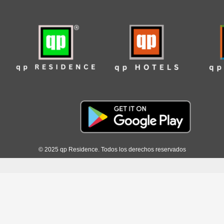
© 2025 qp Residence. Todos los derechos reservados