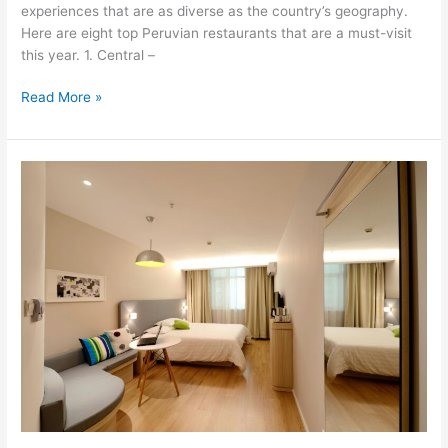
experiences that are as diverse as the country’s geography.
Here are eight top Peruvian restaurants that are a must-visit
this year. 1. Central –
Read More »
2nd
post–
Culinary
Excellence
in
Peru