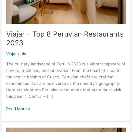
Viajar – Top 8 Peruvian Restaurants
2023
Viajar
/
alx
The culinary landscape of Peru in 2023 is a vibrant tapestry of
flavors, traditions, and innovation. From the heart of Lima to
the scenic heights of Cusco, Peruvian chefs are crafting
experiences that are as diverse as the country’s geography.
Here are eight top Peruvian restaurants that are a must-visit
this year. 1. Central – […]
Read More »
3rd