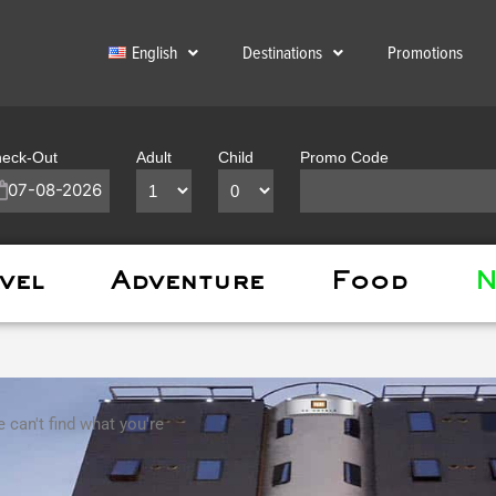
English
Destinations
Promotions
eck-Out
Adult
Child
Promo Code
vel
Adventure
Food
N
 can't find what you're