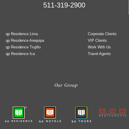
511-319-2900
qp Residence Lima
Corporate Clients
qp Residence Arequipa
VIP Clients
qp Residence Trujillo
Work With Us
qp Residence Ica
Travel Agents
Our Group