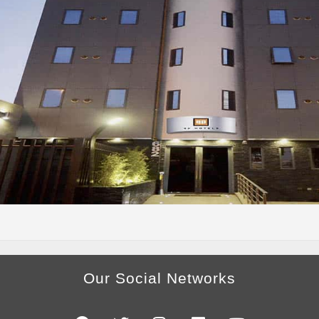
Our Social Networks
F
T
I
L
Y