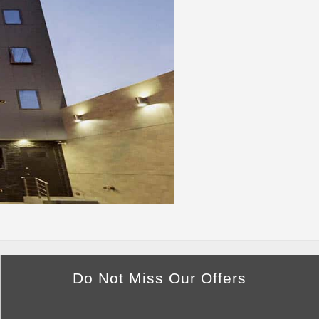
Do Not Miss Our Offers