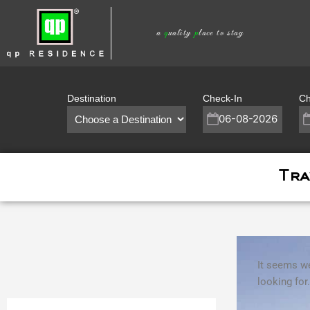
Skip
to
a
q
uality
p
lace to stay
content
Destination
Check-In
Ch
Tra
It seems we
looking for.