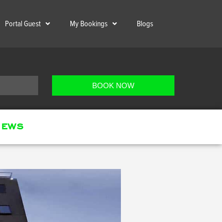
Portal Guest
My Bookings
Blogs
BOOK NOW
ews