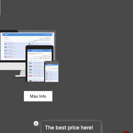
Portal del Huésped
Más Info
×
The best price here!