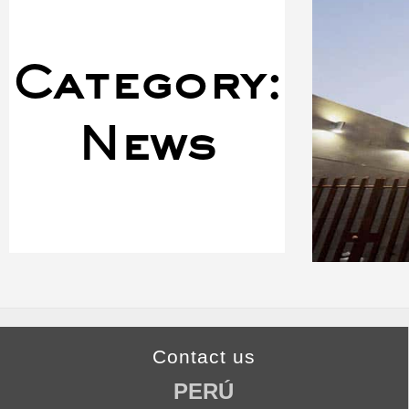
Category:
News
Contact us
PERÚ