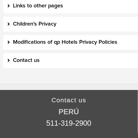
Links to other pages
Children's Privacy
Modifications of qp Hotels Privacy Policies
Contact us
Contact us
PERÚ
511-319-2900