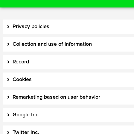
Privacy policies
Collection and use of information
Record
Cookies
Remarketing based on user behavior
Google Inc.
Twitter Inc.