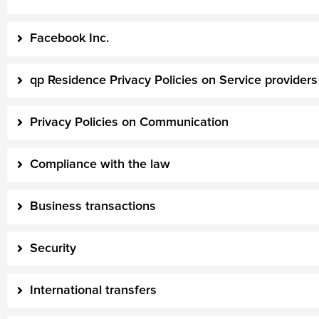
Facebook Inc.
qp Residence Privacy Policies on Service providers
Privacy Policies on Communication
Compliance with the law
Business transactions
Security
International transfers