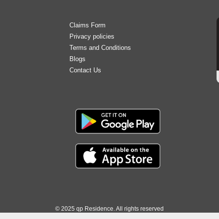
b
t
a
e
u
o
e
g
d
b
o
r
r
i
e
Claims Form
k
a
n
Privacy policies
m
Terms and Conditions
Blogs
Contact Us
© 2025 qp Residence. All rights reserved