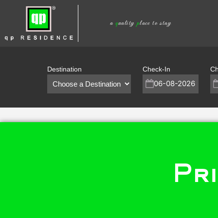
Skip
to
a
q
uality
p
lace to stay
content
Destination
Check-In
Ch
Pri