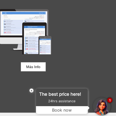
Portal del Huésped
Más Info
×
The best price here!
1
24hrs assistance
Book now