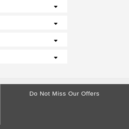
Do Not Miss Our Offers