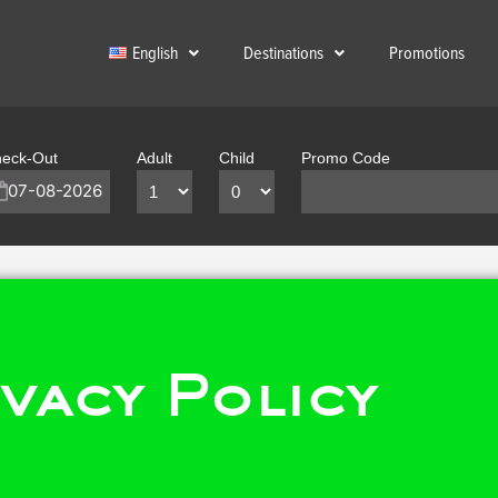
English
Destinations
Promotions
eck-Out
Adult
Child
Promo Code
vacy Policy