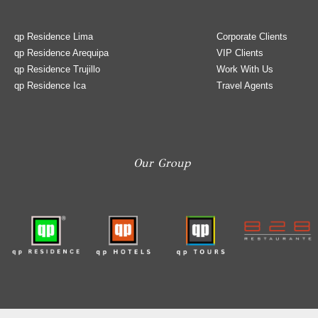
qp Residence Lima
Corporate Clients
qp Residence Arequipa
VIP Clients
qp Residence Trujillo
Work With Us
qp Residence Ica
Travel Agents
Our Group