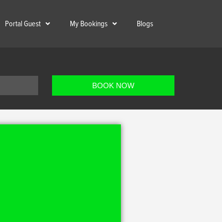
Portal Guest
My Bookings
Blogs
BOOK NOW